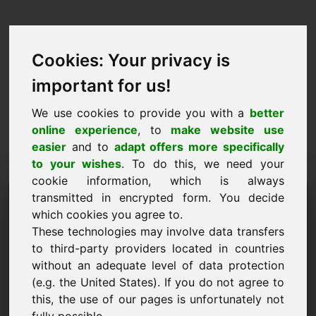
Cookies: Your privacy is
important for us!
We use cookies to provide you with a
better
online experience
, to
make website use
easier
and to
adapt offers more specifically
to your wishes
. To do this, we need your
cookie information, which is always
Cenu piedāvājums
transmitted in encrypted form. You decide
which cookies you agree to.
Domēns: pray.at
These technologies may involve data transfers
to third-party providers located in countries
Vēlos iesniegt cenu piedāvājumu par domēna
without an adequate level of data protection
pray.at.
(e.g. the United States). If you do not agree to
Nosaukums, Uzņēmums
this, the use of our pages is unfortunately not