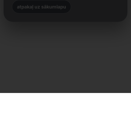
atpakaļ uz sākumlapu
Tiešs kontakts
Frank Heilmann
Frankcom IT Service