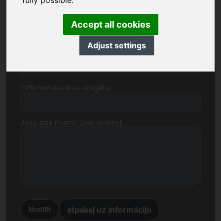
fully possible.
E-pasts
Accept all cookies
Adjust settings
Cenas piedāvājums euro
PVN numurs (nav obligāts)
Jūsu ziņa mums: (pēc izvēles)
atpakaļ uz informāciju
Nosūtīt